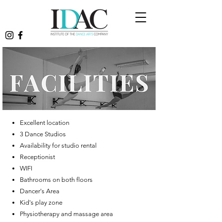
Excellent location
3 Dance Studios
Availability for studio rental
Receptionist
WIFI
Bathrooms on both floors
Dancer's Area
Kid's play zone
​Physiotherapy and massage area