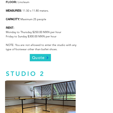
FLOOR:
Linoleum
MEASURES:
11.50 x 11.80 meters.
CAPACITY:
Maximum 25 people
RENT:
Monday to Thursday $250.00 MXN per hour
Friday to Sunday $300.00 MXN per hour
NOTE: You are not allowed to enter the studio with any
type of footwear other than ballet shoes.
Quote
STUDIO 2