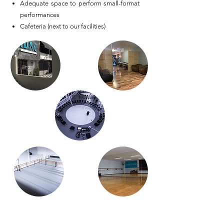
Adequate space to perform small-format
performances
Cafeteria (next to our facilities)