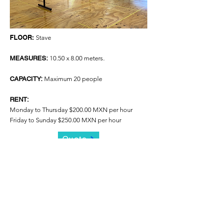
FLOOR:
Stave
MEASURES:
10.50 x 8.00 meters.
CAPACITY:
Maximum 20 people
RENT:
Monday to Thursday $200.00 MXN per hour
Friday to Sunday $250.00 MXN per hour
Quote
STUDIO 3