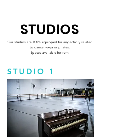
STUDIOS
Our studios are 100% equipped for any activity related
to dance, yoga or pilates.
Spaces available for rent.
STUDIO 1